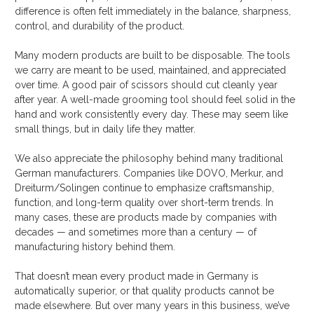
difference is often felt immediately in the balance, sharpness,
control, and durability of the product.
Many modern products are built to be disposable. The tools
we carry are meant to be used, maintained, and appreciated
over time. A good pair of scissors should cut cleanly year
after year. A well-made grooming tool should feel solid in the
hand and work consistently every day. These may seem like
small things, but in daily life they matter.
We also appreciate the philosophy behind many traditional
German manufacturers. Companies like DOVO, Merkur, and
Dreiturm/Solingen continue to emphasize craftsmanship,
function, and long-term quality over short-term trends. In
many cases, these are products made by companies with
decades — and sometimes more than a century — of
manufacturing history behind them.
That doesn’t mean every product made in Germany is
automatically superior, or that quality products cannot be
made elsewhere. But over many years in this business, we’ve