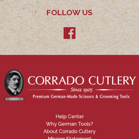
FOLLOW US
Help Center
Why German Tools?
About Corrado Cutlery
Mission Statement