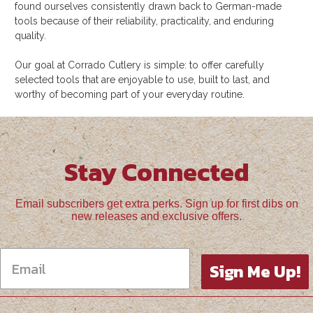
found ourselves consistently drawn back to German-made
tools because of their reliability, practicality, and enduring
quality.
Our goal at Corrado Cutlery is simple: to offer carefully
selected tools that are enjoyable to use, built to last, and
worthy of becoming part of your everyday routine.
Stay Connected
Email subscribers get extra perks. Sign up for first dibs on
new releases and exclusive offers.
Sign Me Up!