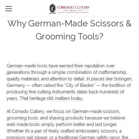
Skip to main content
Why German-Made Scissors &
Grooming Tools?
German-made tools have earned their reputation over
generations through a simple combination of craftsmanship,
quality materials, and attention to detail. In places like Solingen,
Germany — often called the “City of Blades” — the tradition of
producing fine cutting instruments dates back hundreds of
years. That heritage still matters today.
At Corrado Cutlery, we focus on German-made scissors,
grooming tools, and shaving products because we believe
well-made tools simply perform better and last longer.
Whether it’s a pair of finely crafted embroidery scissors, a
precision nail nipper, or a traditional German safety razor, the