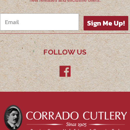
new releases and exclusive offers.
Sign Me Up!
FOLLOW US