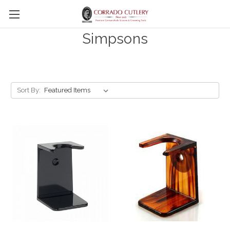
Skip to main content
Simpsons
Sort By: