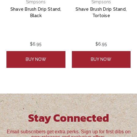
Simpsons
Simpsons
Shave Brush Drip Stand,
Shave Brush Drip Stand,
Black
Tortoise
$6.95
$6.95
BUY NOW
BUY NOW
Stay Connected
Email subscribers get extra perks. Sign up for first dibs on