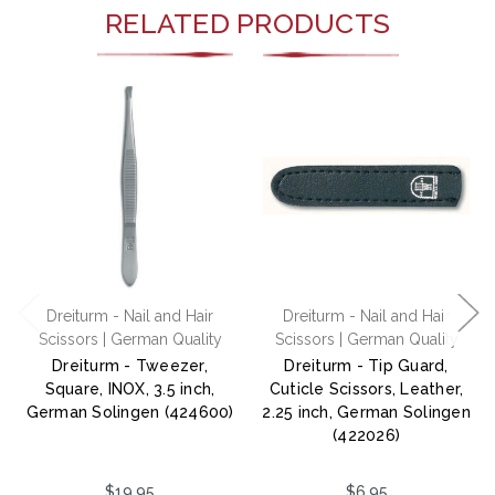
RELATED PRODUCTS
Dreiturm - Nail and Hair
Dreiturm - Nail and Hair
Scissors | German Quality
Scissors | German Quality
Dreiturm - Tweezer,
Dreiturm - Tip Guard,
Square, INOX, 3.5 inch,
Cuticle Scissors, Leather,
German Solingen (424600)
2.25 inch, German Solingen
(422026)
$19.95
$6.95