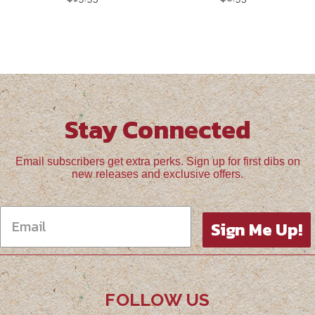
Stay Connected
Email subscribers get extra perks. Sign up for first dibs on
new releases and exclusive offers.
Sign Me Up!
FOLLOW US