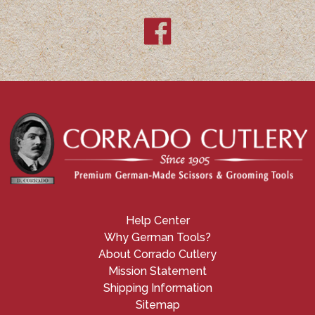
Help Center
Why German Tools?
About Corrado Cutlery
Mission Statement
Shipping Information
Sitemap