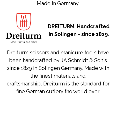
Made in Germany.
DREITURM. Handcrafted
in Solingen - since 1829.
Dreiturm scissors and manicure tools have
been handcrafted by JA Schmidt & Son's
since 1829 in Solingen Germany. Made with
the finest materials and
craftsmanship, Dreiturm is the standard for
fine German cutlery the world over.