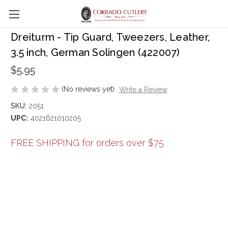
Skip to main content
Dreiturm - Tip Guard, Tweezers, Leather,
3.5 inch, German Solingen (422007)
$5.95
(No reviews yet)
Write a Review
SKU:
2051
UPC:
4021621010205
FREE SHIPPING for orders over $75