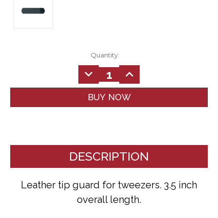
Quantity:
DECREASE
INCREASE
QUANTITY:
QUANTITY:
DESCRIPTION
Leather tip guard for tweezers. 3.5 inch
overall length.